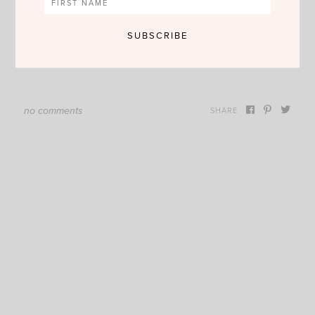
no comments
SHARE