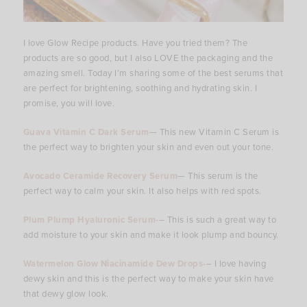
I love Glow Recipe products. Have you tried them? The
products are so good, but I also LOVE the packaging and the
amazing smell. Today I’m sharing some of the best serums that
are perfect for brightening, soothing and hydrating skin. I
promise, you will love.
Guava Vitamin C Dark Serum
— This new Vitamin C Serum is
the perfect way to brighten your skin and even out your tone.
Avocado Ceramide Recovery Serum
— This serum is the
perfect way to calm your skin. It also helps with red spots.
Plum Plump Hyaluronic Serum-
– This is such a great way to
add moisture to your skin and make it look plump and bouncy.
Watermelon Glow Niacinamide Dew Drops-
– I love having
dewy skin and this is the perfect way to make your skin have
that dewy glow look.