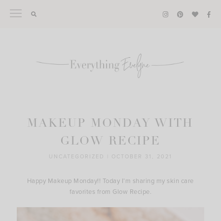
Skip
to
content
MAKEUP MONDAY WITH
GLOW RECIPE
UNCATEGORIZED
|
OCTOBER 31, 2021
Happy Makeup Monday!! Today I’m sharing my skin care
favorites from Glow Recipe.