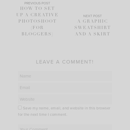
PREVIOUS POST
HOW TO SET
UP A CREATIVE
NEXT POST
PHOTOSHOOT
A GRAPHIC
(FOR
SWEATSHIRT
BLOGGERS)
AND A SKIRT
LEAVE A COMMENT!
Save my name, email, and website in this browser
for the next time I comment.