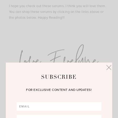
I hope you check out these serums. I think you will love them.
You can shop these serums by clicking on the links above or
the photos below. Happy Reading!!!
SUBSCRIBE
FOR EXCLUSIVE CONTENT AND UPDATES!
SHOP THE POST