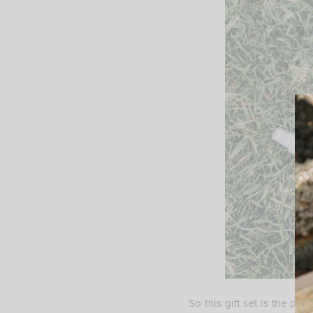
So this gift set is the pe