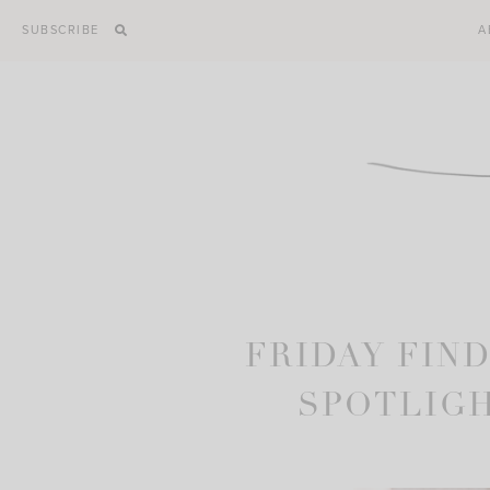
Skip
SUBSCRIBE
A
to
content
FRIDAY FIND
SPOTLIGH