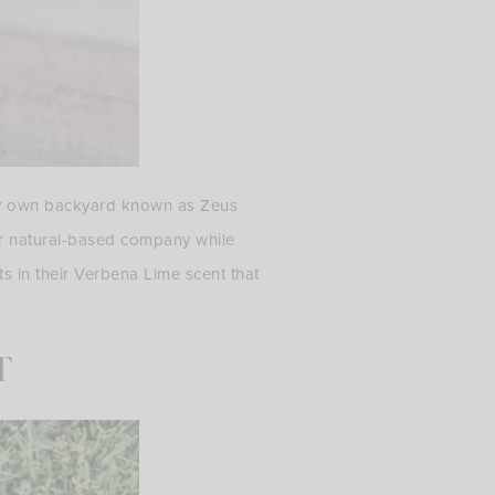
my own backyard known as Zeus
ir natural-based company while
ts in their Verbena Lime scent that
T