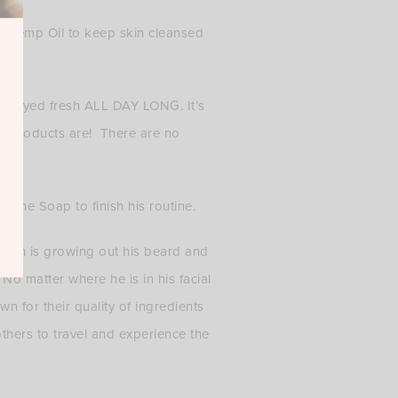
nd Hemp Oil to keep skin cleansed
 he stayed fresh ALL DAY LONG. It’s
se products are! There are no
e the Soap to finish his routine.
 man is growing out his beard and
No matter where he is in his facial
wn for their quality of ingredients
thers to travel and experience the