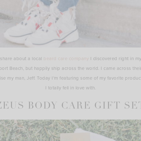
o share about a local
beard care company
I discovered right in 
port Beach, but happily ship across the world. I came across the
ise my man, Jeff. Today I’m featuring some of my favorite produc
I totally fell in love with.
ZEUS BODY CARE GIFT SE