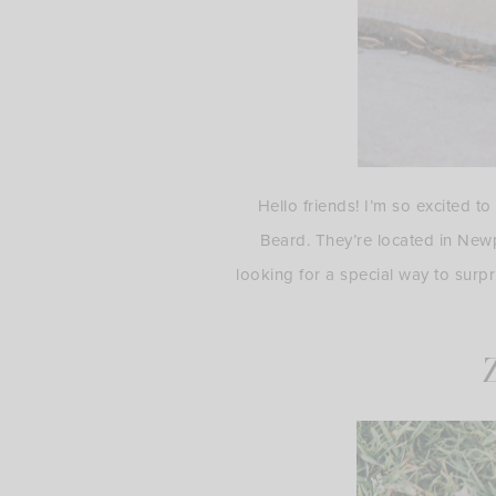
Hello friends! I’m so excited t
Beard. They’re located in New
looking for a special way to surpr