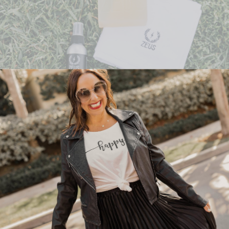
rfect way to treat your man to an amazing day of self care. Let m