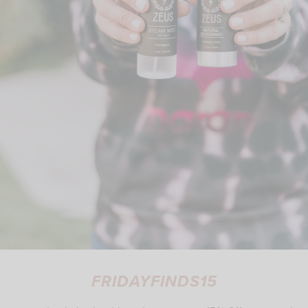
FRIDAYFINDS15