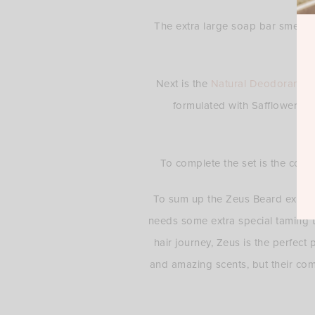
The extra large soap bar smells 
Next is the
Natural Deodorant
. 
formulated with Safflower to
To complete the set is the comfy
To sum up the Zeus Beard experie
needs some extra special taming te
hair journey, Zeus is the perfect 
and amazing scents, but their com