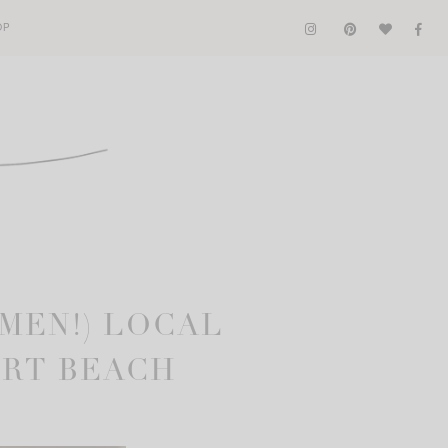
OP
 MEN!) LOCAL
ORT BEACH