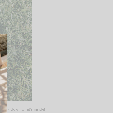
e break down what’s inside!