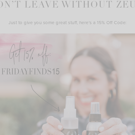
ON’T LEAVE WITHOUT ZEU
Just to give you some great stuff, here’s a 15% Off Code: