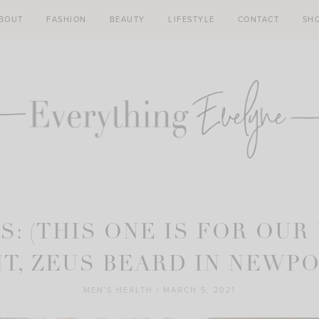
BOUT
FASHION
BEAUTY
LIFESTYLE
CONTACT
SH
S: (THIS ONE IS FOR OUR
T, ZEUS BEARD IN NEWP
MEN'S HEALTH
|
MARCH 5, 2021