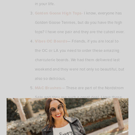
in your life.
Golden Goose High Tops-
I know, everyone has
Golden Goose Tennies, but do you have the high
tops? I have one pair and they are the cutest ever.
Vibes OC Boards
— Friends, if you are local to
the OC or LA you need to order these amazing
charcuterie boards. We had them delivered last
weekend and they were not only so beautiful, but
also so delicious.
MAC Brushes-
– These are part of the Nordstrom
Sale and they are such a great deal. I love these
brushes. They are so functional and are made so
well!!! You need these.
You can shop all of these Friday Finds by clicking on the links