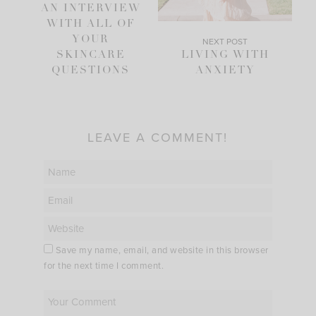
AN INTERVIEW
WITH ALL OF
YOUR
NEXT POST
SKINCARE
LIVING WITH
QUESTIONS
ANXIETY
LEAVE A COMMENT!
Save my name, email, and website in this browser
for the next time I comment.