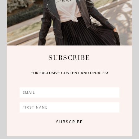
above or the pics below. Happy Reading!!!
SUBSCRIBE
FOR EXCLUSIVE CONTENT AND UPDATES!
SHOP THE POST