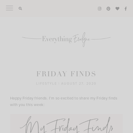
Skip
to
content
FRIDAY FINDS
LIFESTYLE
|
AUGUST 27, 2020
Happy Friday friends. I’m so excited to share my Friday finds
with you this week: