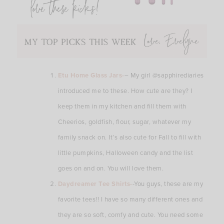
Etu Home Glass Jars-
– My girl @sapphirediaries
introduced me to these. How cute are they? I
keep them in my kitchen and fill them with
Cheerios, goldfish, flour, sugar, whatever my
family snack on. It’s also cute for Fall to fill with
little pumpkins, Halloween candy and the list
goes on and on. You will love them.
Daydreamer Tee Shirts-
-You guys, these are my
favorite tees!! I have so many different ones and
they are so soft, comfy and cute. You need some