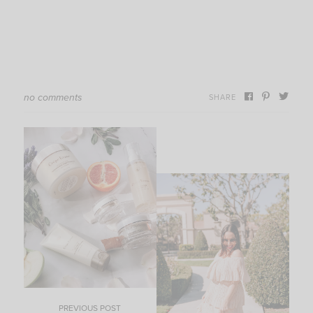
no comments
SHARE
PREVIOUS POST