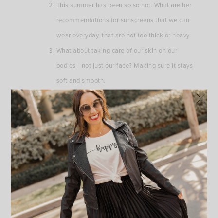
This summer has been so so hot. What are her
recommendations for sunscreens that we can
wear everyday, that are not too thick or heavy.
What about taking care of our skin on our
bodies– not just our face? Making sure it stays
soft and smooth.
An everyday skincare routine for morning and
evening.
If we are not getting botox or fillers at this time
(because we are limiting visits to the doctor’s
office) what can we do to help make our skin
look younger and reduce fine lines.
Aging recommendations in general. What can we
do to reduce lines around our mouth, eyes and
face, like preventative measures.