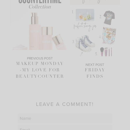
PREVIOUS POST
MAKEUP MONDAY
NEXT POST
-MY LOVE FOR
FRIDAY
BEAUTYCOUNTER
FINDS
LEAVE A COMMENT!