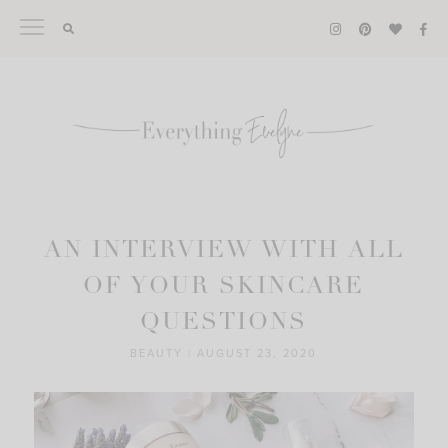
Skip
to
content
AN INTERVIEW WITH ALL
OF YOUR SKINCARE
QUESTIONS
BEAUTY
|
AUGUST 23, 2020