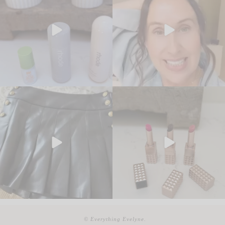
© Everything Evelyne.