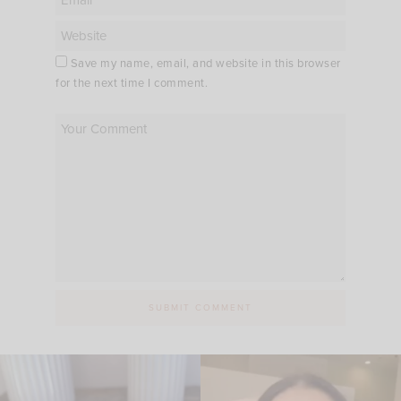
Save my name, email, and website in this browser
for the next time I comment.