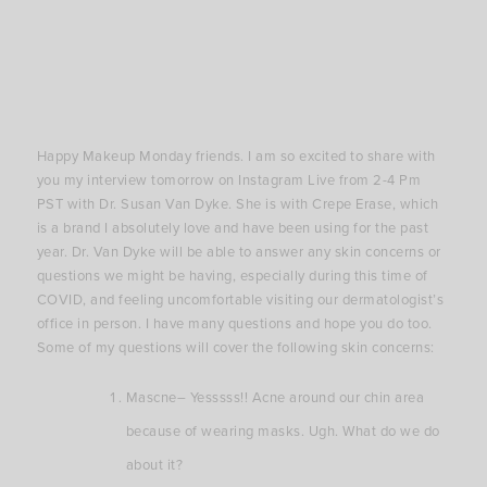
Happy Makeup Monday friends. I am so excited to share with
you my interview tomorrow on Instagram Live from 2-4 Pm
PST with Dr. Susan Van Dyke. She is with Crepe Erase, which
is a brand I absolutely love and have been using for the past
year. Dr. Van Dyke will be able to answer any skin concerns or
questions we might be having, especially during this time of
COVID, and feeling uncomfortable visiting our dermatologist’s
office in person. I have many questions and hope you do too.
Some of my questions will cover the following skin concerns:
Mascne– Yesssss!! Acne around our chin area
because of wearing masks. Ugh. What do we do
about it?