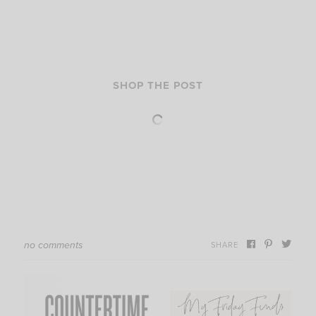
SHOP THE POST
no comments
SHARE