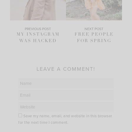
PREVIOUS POST
NEXT POST
MY INSTAGRAM
FREE PEOPLE
WAS HACKED
FOR SPRING
LEAVE A COMMENT!
Save my name, email, and website in this browser
for the next time I comment.