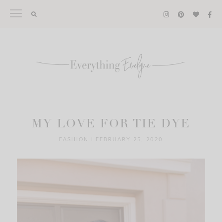
Skip
to
content
MY LOVE FOR TIE DYE
FASHION
|
FEBRUARY 25, 2020