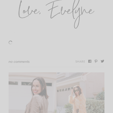
no comments
SHARE