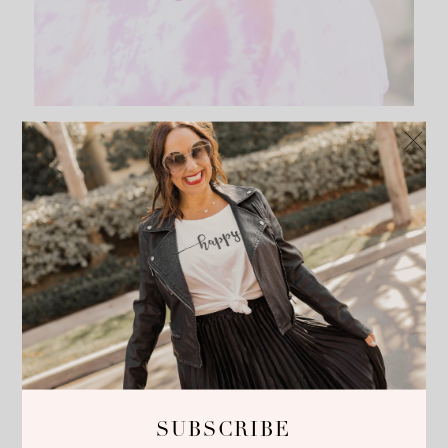
SUBSCRIBE