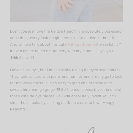
Don’t you just love the tie dye trend? I am absolutely obsessed
and I think every fashion girl needs some air dye in their life.
And can we talk about this cute
@theparkbarrett
sweatshirt ?
It even has detailed embroidery with my name!! Guys, you
NEED this!!!!!
I love all tie dye, but I’m especially loving tie dyed sweatshirts.
They look so cute with jeans and tennies and are my go to look
for the weekends!!! It is so easy to grab one of these cute
sweatshirts and go go go !!!! So friends, please invest in one of
these cute tie dye pieces. You will absolutely love!!! You can
shop these looks by clicking on the pictures below!! Happy
Reading!!!