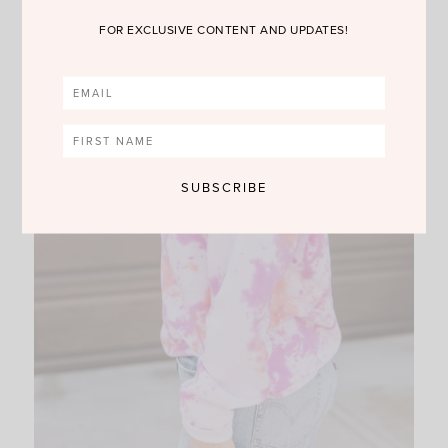
FOR EXCLUSIVE CONTENT AND UPDATES!