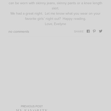
can be worn with skinny jeans, skinny pants or a knee length
skirt.
We had a great night. Let me know what you wear on your
favorite girls’ night out? Happy reading.
Love, Evelyne
no comments
SHARE
PREVIOUS POST