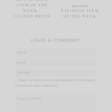
MY FAVORITE
ITEM OF THE
NEXT POST
WEEK—
FAVORITE ITEM
COATED DENIM
OF THE WEEK
LEAVE A COMMENT!
Save my name, email, and website in this browser
for the next time I comment.