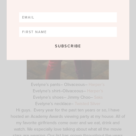
Evelyne’s pants– Olivaceous–
Harper’s
Evelyne’s shirt–Olivaceous–
Harper’s
Evelyne’s shoes– Jimmy Choo–
Saks
Evelyne’s necklace–
Twisted Silver
Hi guys. Every year for the past ten years or so, I have
hosted an Academy Awards viewing party at my house. All of
my favorite girlfriends come over and we eat, drink and
watch. We especially love talking about what all the movie
stars are wearing. Our list has grown throughout the years