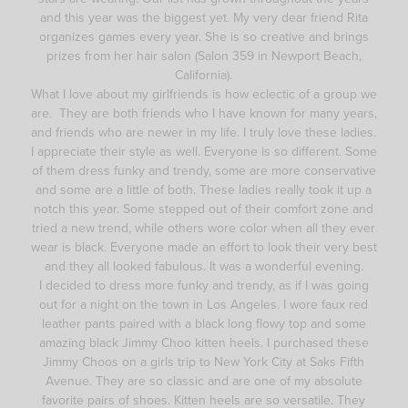
and this year was the biggest yet. My very dear friend Rita
organizes games every year. She is so creative and brings
prizes from her hair salon (Salon 359 in Newport Beach,
California).
What I love about my girlfriends is how eclectic of a group we
are. They are both friends who I have known for many years,
and friends who are newer in my life. I truly love these ladies.
I appreciate their style as well. Everyone is so different. Some
of them dress funky and trendy, some are more conservative
and some are a little of both. These ladies really took it up a
notch this year. Some stepped out of their comfort zone and
tried a new trend, while others wore color when all they ever
wear is black. Everyone made an effort to look their very best
and they all looked fabulous. It was a wonderful evening.
I decided to dress more funky and trendy, as if I was going
out for a night on the town in Los Angeles. I wore faux red
leather pants paired with a black long flowy top and some
amazing black Jimmy Choo kitten heels. I purchased these
Jimmy Choos on a girls trip to New York City at Saks Fifth
Avenue. They are so classic and are one of my absolute
favorite pairs of shoes. Kitten heels are so versatile. They