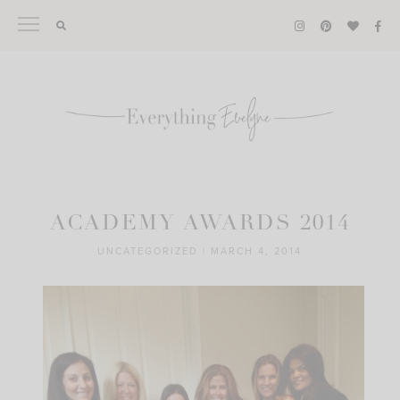
Skip
to
content
ACADEMY AWARDS 2014
UNCATEGORIZED
|
MARCH 4, 2014