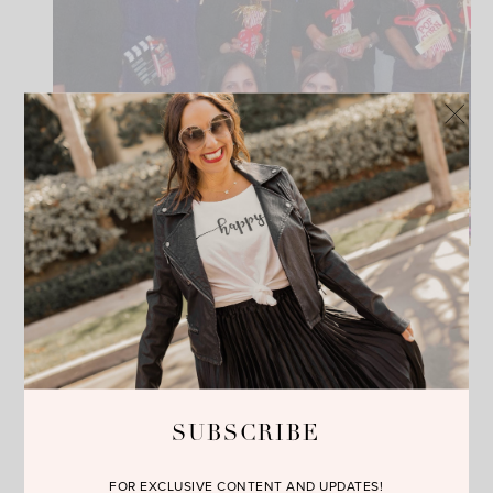
SUBSCRIBE
FOR EXCLUSIVE CONTENT AND UPDATES!