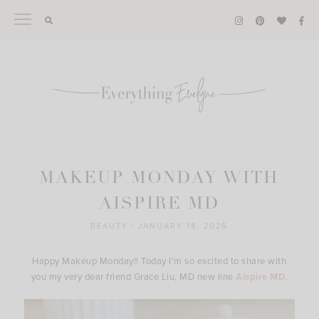
Skip
to
content
MAKEUP MONDAY WITH
AISPIRE MD
BEAUTY
|
JANUARY 18, 2026
Happy Makeup Monday!! Today I’m so excited to share with
you my very dear friend Grace Liu, MD new line
Aispire MD.