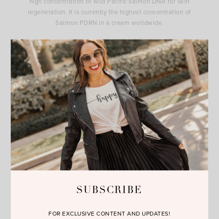
high concentration of wild Pacific salmon DNA for skin
regeneration. It is currently the highest concentration of
Salmon PDRN in a cream worldwide.
The Luminous Serum has 2MNG, which helps prevent
hyperpigmentation and sunspots safely.
The Redefined Retinol contains professional-grade Retinol
:
Two potent forms of retinol to smooth and rejuvenate skin.
You can shop these incredible products by clicking on this link
to the
website.
I’m so excited to hear what you will think. I
know you will love it as much as I do. Happy Reading!!!
SUBSCRIBE
FOR EXCLUSIVE CONTENT AND UPDATES!