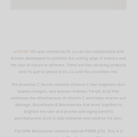
AISPIRE MD
was created by Dr. Liu as she collaborated with
Korean developers to combine the cutting edge of science and
the soul of nature in skincare. There are four amazing products
and I’m just so proud of Dr. Liu and this incredible line.
The Essential C Serum contains Vitamin C that brightens skin,
boosts collagen, and reduces redness, Ferulic Acid that
enhances the effectiveness of vitamin C and helps reverse sun
damage, Glutathione & Niacinamide that work together to
brighten the skin and provide anti-aging benefits
and Hyaluronic Acid to add hydration and soothes the skin.
The DNA Moisturizer contains salmon PDRN (2%). This is a