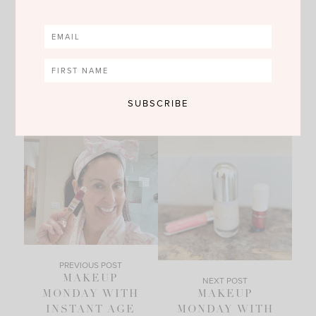
no comments
SHARE
PREVIOUS POST
MAKEUP
NEXT POST
MONDAY WITH
MAKEUP
INSTANT AGE
MONDAY WITH