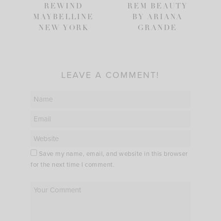
REWIND
REM BEAUTY
MAYBELLINE
BY ARIANA
NEW YORK
GRANDE
LEAVE A COMMENT!
Save my name, email, and website in this browser
for the next time I comment.