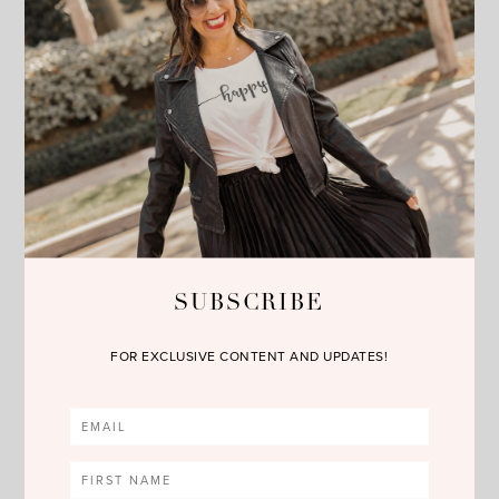
SHOP THE POST
SUBSCRIBE
FOR EXCLUSIVE CONTENT AND UPDATES!
no comments
SHARE