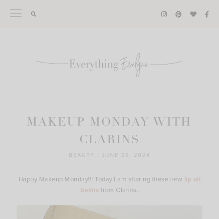
Skip
to
content
MAKEUP MONDAY WITH
CLARINS
BEAUTY
|
JUNE 23, 2024
Happy Makeup Monday!!! Today I am sharing these new
lip oil
balms
from Clarins.