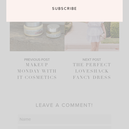
PREVIOUS POST
NEXT POST
MAKEUP
THE PERFECT
MONDAY WITH
LOVESHACK
IT COSMETICS
FANCY DRESS
LEAVE A COMMENT!