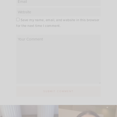
Save my name, email, and website in this browser
for the next time I comment.