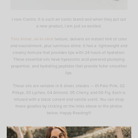
I love Clarins. It is such an iconic brand and when they put out
a new product, I am just so excited.
This tinted, oil-in-stick
texture, delivers an instant hint of color
and nourishment, plus luminous shine. It has a lightweight and
creamy formula that provides lips with 24 hours of hydration.
These essential oils have hyaluronic acid powered plumping
properties and hydrating peptides that provide fuller smoother
lips.
These oils are vailable in 6 sheer, shades — 01 Pale Pink, 02
Pitaya, 03 Lychee, 04 Almond, 05 Cherry, and 06 Fig. Each is
infused with a black currant and vanilla scent. You can shop
these goodies by clicking on the links above or the photos
below. Happy Reading!!!