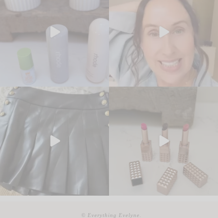
© Everything Evelyne.