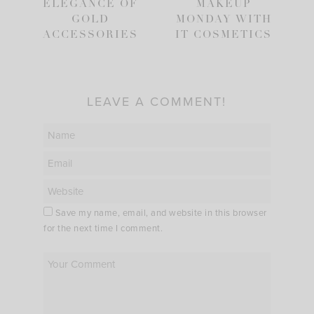
ELEGANCE OF
MAKEUP
GOLD
MONDAY WITH
ACCESSORIES
IT COSMETICS
LEAVE A COMMENT!
Save my name, email, and website in this browser
for the next time I comment.