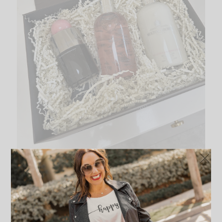
Delicious Rhubarb and Rose Gift Set
This almost edible fragrant recipe is a combination of bright
grapefruit and scattered petals of freshly picked soft rose. The
scent is a combination of the rhubarb leaf and a creamy
vanilla. It smells so fresh and clean. This is the perfect spring