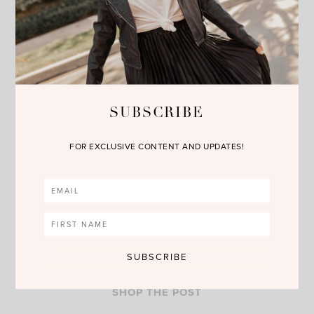
fragrance collection and it makes a precious present for
Mother’s Day. I am loving the
Eau de Toilette
,
Bath and
Shower Gel
and
Body Lotion.
You can shop these goodies by
clicking on the links above or the photos below. Happy
Reading!!!
SUBSCRIBE
FOR EXCLUSIVE CONTENT AND UPDATES!
SHOP THE POST