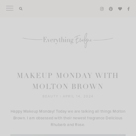
Skip
to
content
MAKEUP MONDAY WITH
MOLTON BROWN
BEAUTY
|
APRIL 14, 2024
Happy Makeup Monday! Today we are talking all things Molton
Brown. I am obsessed with their newest fragrance Delicious
Rhubarb and Rose.