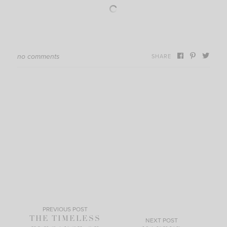
no comments
SHARE
PREVIOUS POST
THE TIMELESS
NEXT POST