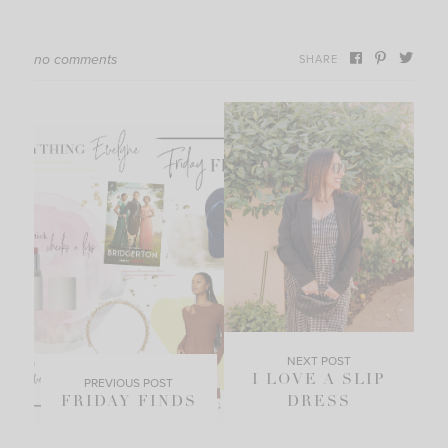
no comments
SHARE
NEXT POST
I LOVE A SLIP
PREVIOUS POST
FRIDAY FINDS
DRESS