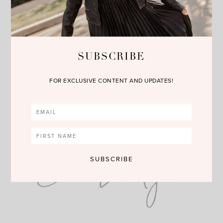
oil, and makeup while nourishing and hydrating the skin. It is
perfect for all skin types.
The Retinol Recovery Eye Cream
is a cream clinically
formulated with 90 percent green tea polyphenols and caffeine
SUBSCRIBE
to visibly brighten, depuff, and restore tired-looking eyes. It is
perfect for all skin types.
FOR EXCLUSIVE CONTENT AND UPDATES!
I hope you check out these fabulous products as we get a head
start on summer!!! You can shop these goodies by clicking on
the links above or the photos below. Happy Reading!!!