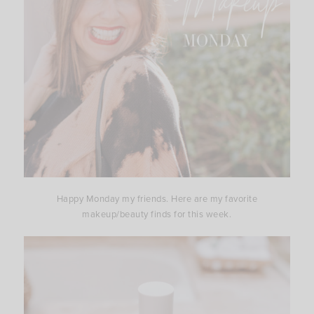
Happy Monday my friends. Here are my favorite
makeup/beauty finds for this week.