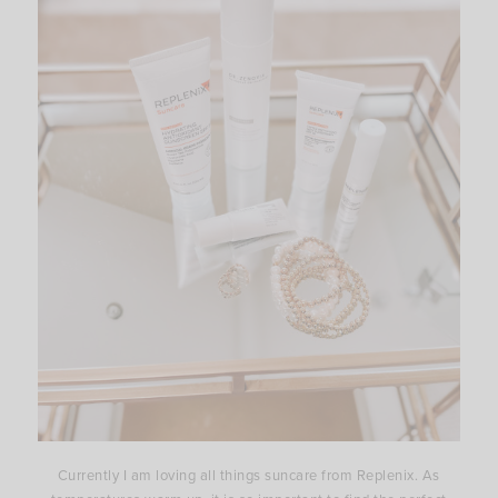
Currently I am loving all things suncare from Replenix. As