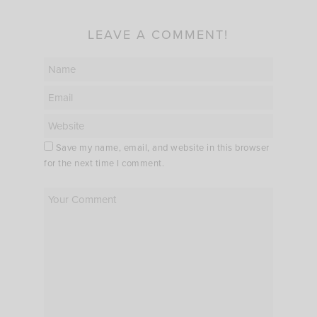
LEAVE A COMMENT!
Save my name, email, and website in this browser
for the next time I comment.