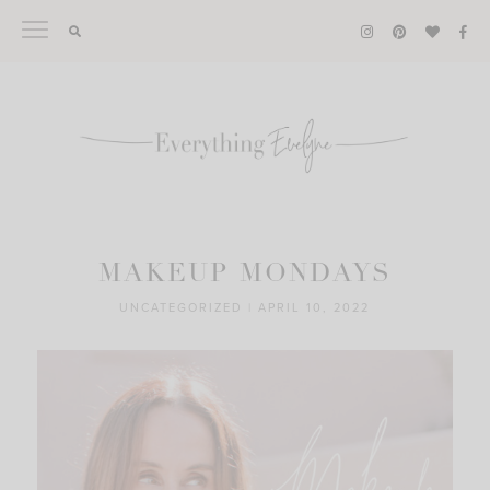
Skip
to
content
MAKEUP MONDAYS
UNCATEGORIZED
|
APRIL 10, 2022