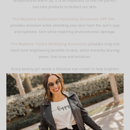
temperatures warm up, it is so important to find the perfect
sun care products to protect our skin.
The Replenix Antioxidant Hydrating Sunscreen SPF 50+
provides moisture while shielding your skin from the sun’s rays
and hydrates skin while repairing environmental damage.
The Replenix Tinted Mattifying Sunscreen
provides long and
short-term brightening benefits to skin, while instantly blurring
pores, fine lines and wrinkles.
Every beauty girl needs a fabulous eye cream to help brighten
up they eye area which makes such a difference in the entire
face.
The Replenix Tinted Brightening Eye Cream
brightens,
depuffs and refreshes dull, tired under-eyes for a more
youthful, illuminating appearance. It visibly reduces dark
circles, fine lines, and hyperpigmentation.
I am also loving these products from Dr. Zenovia.
The
Bakuchiol Hydrating Cleanser
is a clinical-grade, pH-
balancing cleanser that effectively removes pollutants, excess