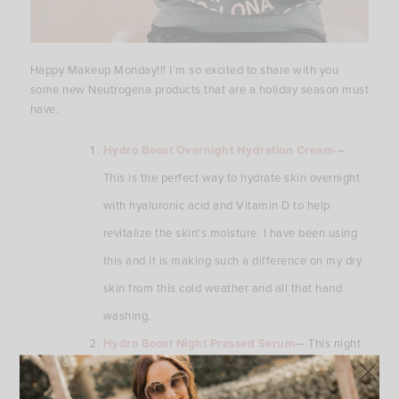
Happy Makeup Monday!!! I’m so excited to share with you
some new Neutrogena products that are a holiday season must
have.
Hydro Boost Overnight Hydration Cream-
–
This is the perfect way to hydrate skin overnight
with hyaluronic acid and Vitamin D to help
revitalize the skin’s moisture. I have been using
this and it is making such a difference on my dry
skin from this cold weather and all that hand
washing.
Hydro Boost Night Pressed Serum
— This night
serum will help restore the skin’s moisture barrier
overnight. It’s formulated with hyaluronic acid