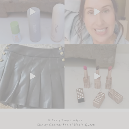
© Everything Evelyne.
Site by
Content Social Media Queen