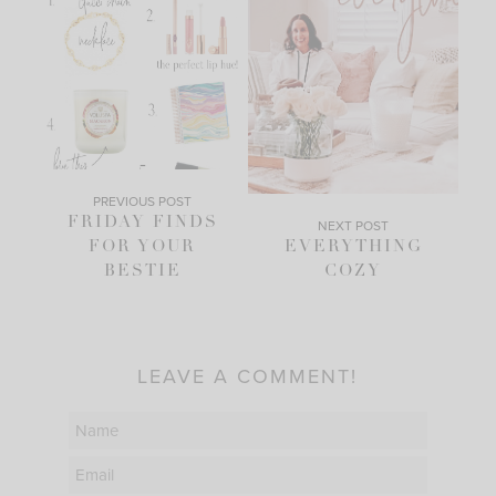
PREVIOUS POST
FRIDAY FINDS
NEXT POST
FOR YOUR
EVERYTHING
BESTIE
COZY
LEAVE A COMMENT!