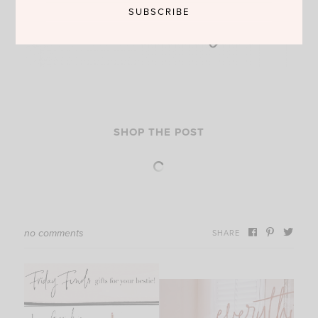
SHOP THE POST
no comments
SHARE