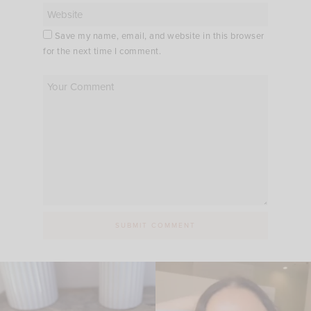
Save my name, email, and website in this browser
for the next time I comment.