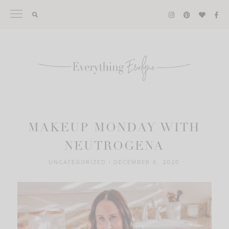
Skip
to
content
MAKEUP MONDAY WITH
NEUTROGENA
UNCATEGORIZED
|
DECEMBER 6, 2020