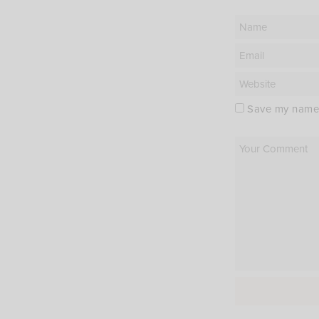
Save my name, 