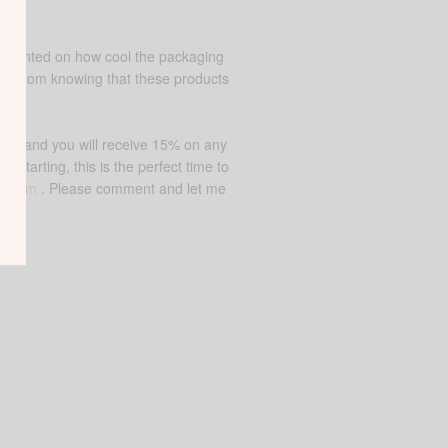
commented on how cool the packaging
as a mom knowing that these products
NE15 and you will receive 15% on any
starting, this is the perfect time to
ir.com
. Please comment and let me