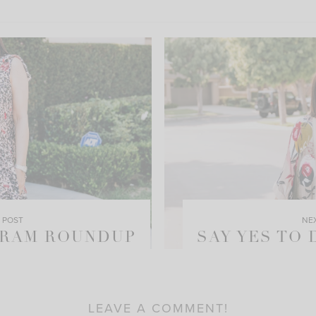
 POST
NE
GRAM ROUNDUP
SAY YES TO
LEAVE A COMMENT!