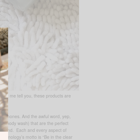
 let me tell you, these products are
, hormones. And the awful word, yep,
and body wash) that are the perfect
of its kind. Each and every aspect of
Teenology’s motto is “Be in the clear