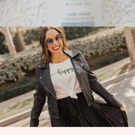
rand of teen hair care!!! I am the mom of two teen and pre teen boys and
amazing!!!
icult right? Don’t you remember? It is the time of hormones, hormones
hair and body products (including shampoo, conditioner, styling cream, 
een’s life. It is one of the first unisex hair and body care product lines 
likings of teens, including its unique scents, packaging, and formula. 