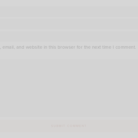
email, and website in this browser for the next time I comment.