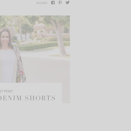
SHARE
XT POST
 DENIM SHORTS