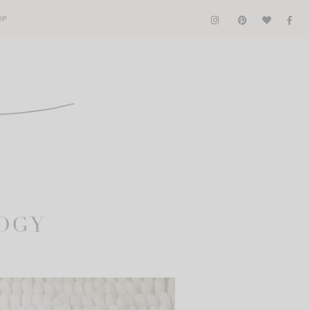
OP
LOGY