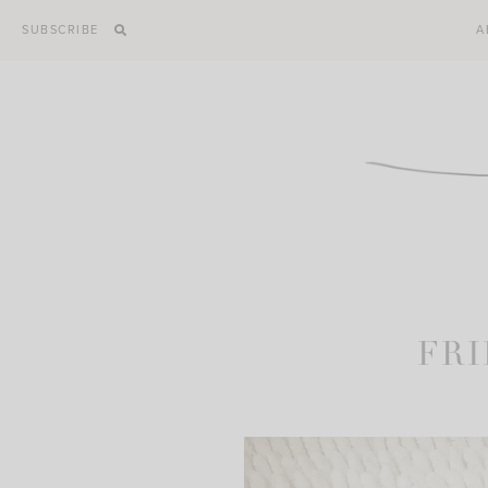
Skip
SUBSCRIBE
A
to
content
FRI