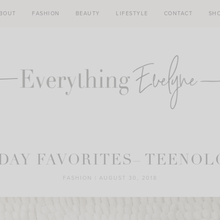
BOUT
FASHION
BEAUTY
LIFESTYLE
CONTACT
SH
DAY FAVORITES– TEENO
FASHION
|
AUGUST 30, 2018