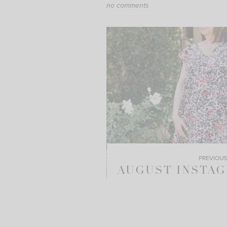
no comments
PREVIOUS
AUGUST INSTA