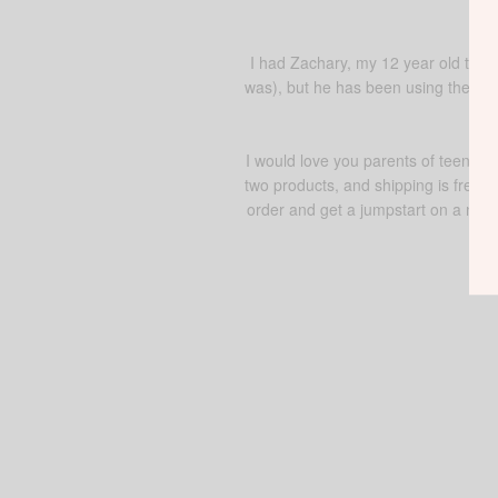
I had Zachary, my 12 year old try 
was), but he has been using the bod
I would love you parents of teens a
two products, and shipping is free o
order and get a jumpstart on a new 