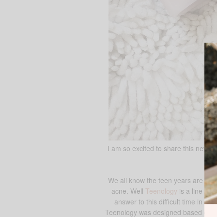
I am so excited to share this new b
We all know the teen years are diff
acne. Well
Teenology
is a line of 
answer to this difficult time in a t
Teenology was designed based on the 