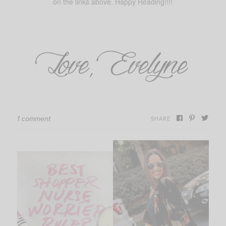
on the links above. Happy Reading!!!!
1 comment
SHARE