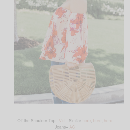
Off the Shoulder Top–
Vici–
Similar
here
,
here
,
here
Jeans–
AG