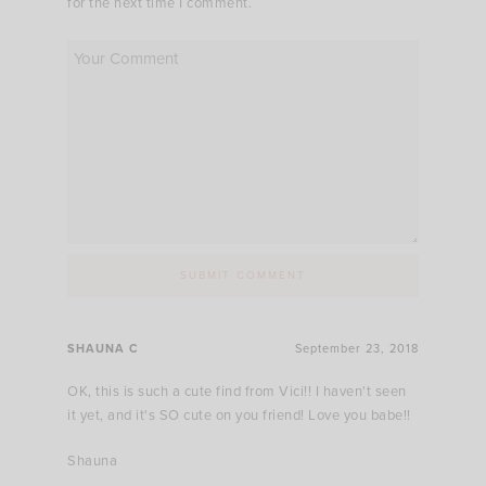
for the next time I comment.
SHAUNA C
September 23, 2018
OK, this is such a cute find from Vici!! I haven't seen
it yet, and it's SO cute on you friend! Love you babe!!
Shauna