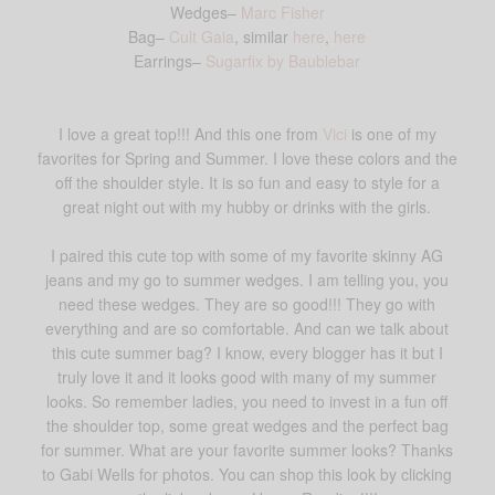
Wedges–
Marc Fisher
Bag–
Cult Gaia
, similar
here
,
here
Earrings–
Sugarfix by Baublebar
I love a great top!!! And this one from
Vici
is one of my
favorites for Spring and Summer. I love these colors and the
off the shoulder style. It is so fun and easy to style for a
great night out with my hubby or drinks with the girls.
I paired this cute top with some of my favorite skinny AG
jeans and my go to summer wedges. I am telling you, you
need these wedges. They are so good!!! They go with
everything and are so comfortable. And can we talk about
this cute summer bag? I know, every blogger has it but I
truly love it and it looks good with many of my summer
looks. So remember ladies, you need to invest in a fun off
the shoulder top, some great wedges and the perfect bag
for summer. What are your favorite summer looks? Thanks
to Gabi Wells for photos. You can shop this look by clicking