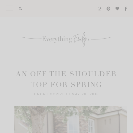
Skip
to
content
AN OFF THE SHOULDER
TOP FOR SPRING
UNCATEGORIZED
|
MAY 20, 2018