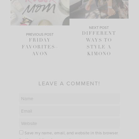
NEXT POST
DIFFERENT
PREVIOUS POST
FRIDAY
WAYS TO
FAVORITES–
STYLE A
AVON
KIMONO
LEAVE A COMMENT!
Save my name, email, and website in this browser