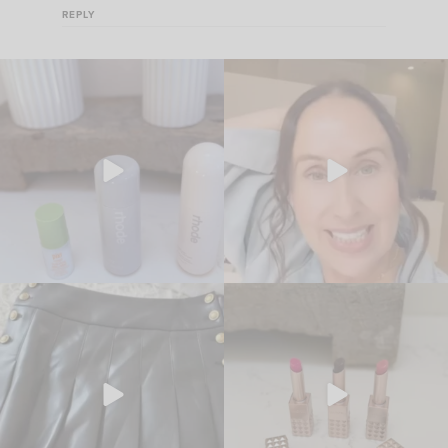
REPLY