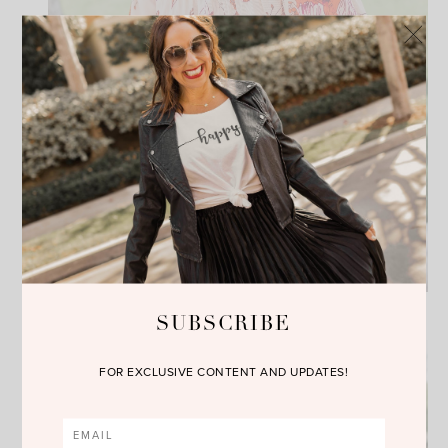
SUBSCRIBE
FOR EXCLUSIVE CONTENT AND UPDATES!