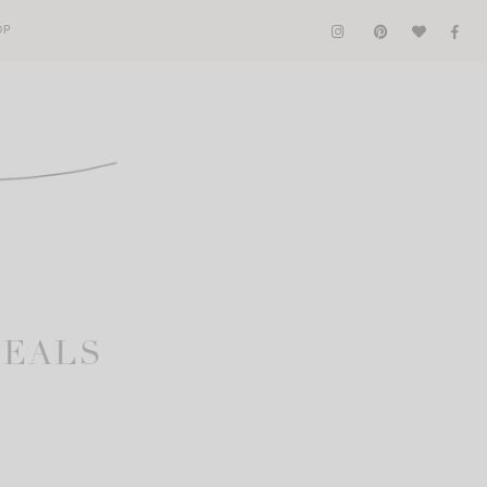
OP
DEALS