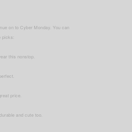
tinue on to Cyber Monday. You can
 picks:
 wear this nonstop.
perfect.
reat price.
 durable and cute too.