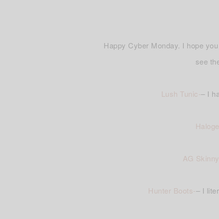
Happy Cyber Monday. I hope you g
see t
Lush Tunic-
– I h
Haloge
AG Skinny
Hunter Boots-
– I li