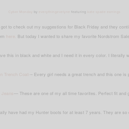
Cyber Monday
by
everythingevelyne
featuring
kate spade earrings
ot to check out my suggestions for Black Friday and they con
hem
here.
But today I wanted to share my favorite Nordstrom Sale
ave this in black and white and I need it in every color. I literally
n Trench Coat-
– Every girl needs a great trench and this one is 
 Jeans
— These are one of my all time favorites. Perfect fit and g
terally have had my Hunter boots for at least 7 years. They are so