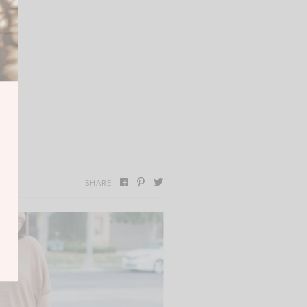
SHARE