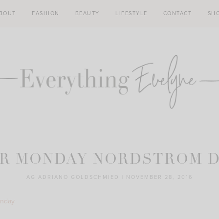
BOUT
FASHION
BEAUTY
LIFESTYLE
CONTACT
SH
R MONDAY NORDSTROM 
AG ADRIANO GOLDSCHMIED
|
NOVEMBER 28, 2016