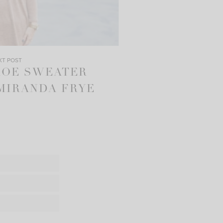
XT POST
ROE SWEATER
MIRANDA FRYE