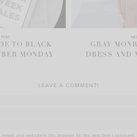
 POST
NE
DE TO BLACK
GRAY MON
YBER MONDAY
DRESS AND 
LEAVE A COMMENT!
email, and website in this browser for the next time I comment.