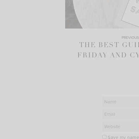
PREVIOUS
THE BEST GUI
FRIDAY AND C
Save my name, 