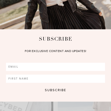
SUBSCRIBE
FOR EXCLUSIVE CONTENT AND UPDATES!