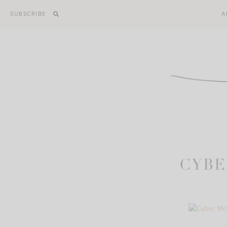
Skip
SUBSCRIBE
A
to
content
CYBE