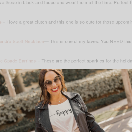
ve these in black and taupe and wear them all the time. Perfect h
h-
– I love a great clutch and this one is so cute for those upcomi
endra Scott Necklace
— This is one of my faves. You NEED this!
e Spade Earrings-
– These are the perfect sparkles for the holid
gen Cashmere Gloves-
– I love love these. They are so soft and
nfinity Scarf-
– I love these because they are not to heavy and b
ove to shop and I hope you like these picks as much as I do!!!! 