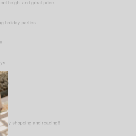
eel height and great price.
ng holiday parties.
!!
ays.
 cozy.
ulky.
Happy shopping and reading!!!