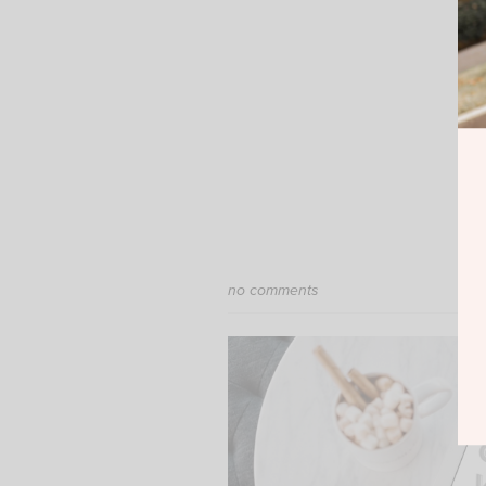
no comments