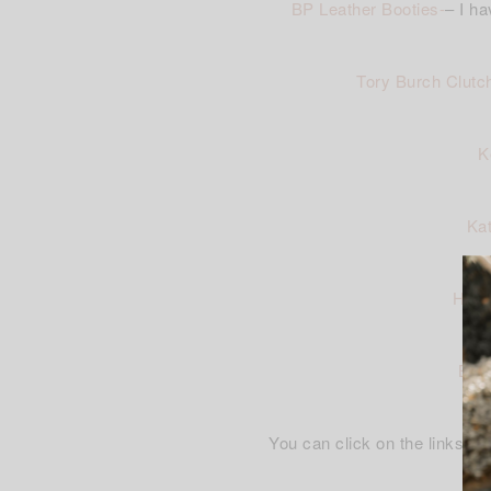
BP Leather Booties-
– I ha
Tory Burch Clutc
K
Kat
Halo
BP I
You can click on the links ab