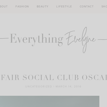
BOUT
FASHION
BEAUTY
LIFESTYLE
CONTACT
SH
 FAIR SOCIAL CLUB OSCA
UNCATEGORIZED
|
MARCH 14, 2016