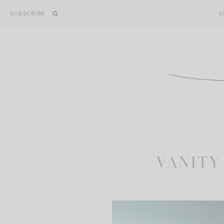
Skip
SUBSCRIBE
A
to
content
VANITY