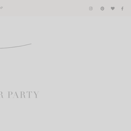
OP
R PARTY