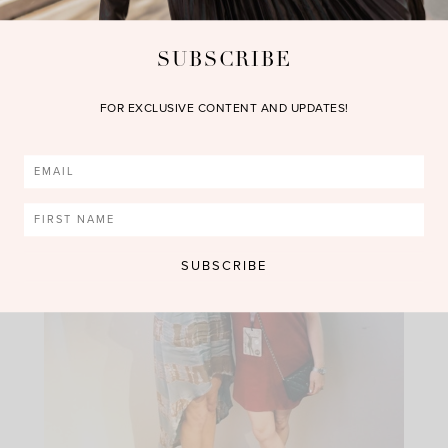
SUBSCRIBE
FOR EXCLUSIVE CONTENT AND UPDATES!