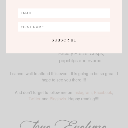
cocktails
·
Fashionable, fun, and
affordable statement pieces by
greenbeads by
Emily &
Ashley
available for purchase
·
Complimentary snacks and
drinks provided by Snack
Factory Pretzel Crisps,
popchips and evamor
I cannot wait to attend this event. It is going to be so great. I
hope to see you there!!!!
And don’t forget to follow me on
Instagram,
Facebook
,
Twitter
and
Bloglovin.
Happy reading!!!!