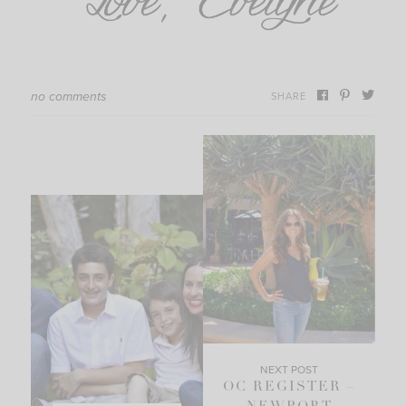
no comments
SHARE
NEXT POST
OC REGISTER –