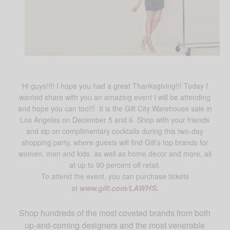
Hi guys!!!! I hope you had a great Thanksgiving!!! Today I
wanted share with you an amazing event I will be attending
and hope you can too!!! It is the Gilt City Warehouse sale in
Los Angeles on December 5 and 6. Shop with your friends
and sip on complimentary cocktails during this two-day
shopping party, where guests will find Gilt’s top brands for
women, men and kids, as well as home decor and more, all
at up to 90 percent off retail.
To attend the event, you can purchase tickets
at
www.gilt.com/LAWHS
.
Shop hundreds of the most coveted brands from both
up-and-coming designers and the most venerable