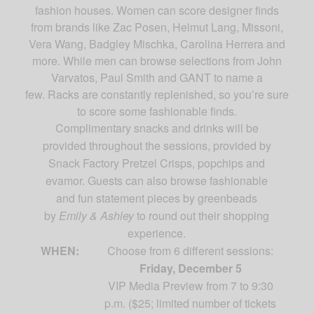
fashion houses. Women can score designer finds
from brands like Zac Posen, Helmut Lang, Missoni,
Vera Wang, Badgley Mischka, Carolina Herrera and
more. While men can browse selections from John
Varvatos, Paul Smith and GANT to name a
few.
Racks are constantly replenished, so you’re sure
to score some fashionable finds.
Complimentary snacks and drinks will be
provided throughout the sessions, provided by
Snack Factory Pretzel Crisps, popchips and
evamor. Guests can also browse fashionable
and fun statement pieces by greenbeads
by
Emily & Ashley
to round out their shopping
experience.
WHEN:
Choose from 6 different sessions:
Friday, December 5
VIP Media Preview from 7 to 9:30
p.m. ($25;
limited number of tickets