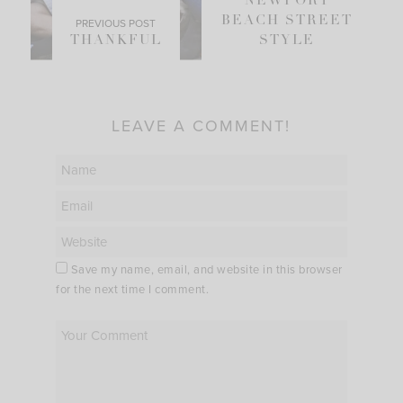
NEWPORT
BEACH STREET
PREVIOUS POST
THANKFUL
STYLE
LEAVE A COMMENT!
Save my name, email, and website in this browser
for the next time I comment.