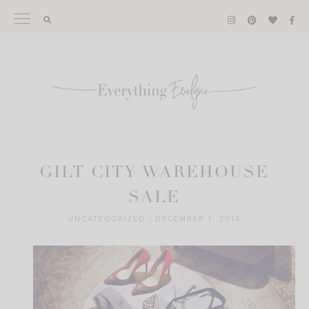
Skip
to
content
GILT CITY WAREHOUSE
SALE
UNCATEGORIZED
|
DECEMBER 1, 2014