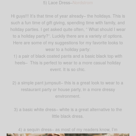
5) Lace Dress–
Nordstrom
Hi guys!!! It’s that time of year already– the holidays. This is
such a fun time of gift giving, spending time with family, and
holiday parties. I get asked quite often, ” What should I wear
to a holiday party?”. Luckily there are a variety of options.
Here are some of my suggestions for my favorite looks to
wear to a holiday party:
1) a pair of black coated pants and a basic black top with
heels– This is perfect to wear to a more casual holiday
event. It is so chic.
2) a simple pant jumpsuit– this is a great look to wear to a
restaurant party or house party, in a more dressy
environment.
3) a basic white dress– white is a great alternative to the
little black dress.
4) a sequin dress– as most of my readers know, I’m