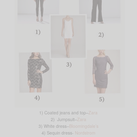
1) Coated jeans and top–
Zara
2) Jumpsuit–
Zara
3) White dress–
Bloomingdale’s
4) Sequin dress-
Nordstrom