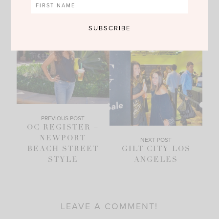
PREVIOUS POST
OC REGISTER –
NEWPORT
NEXT POST
BEACH STREET
GILT CITY LOS
STYLE
ANGELES
LEAVE A COMMENT!