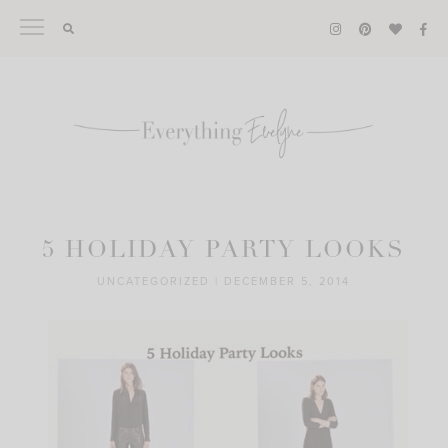
Skip
to
content
5 HOLIDAY PARTY LOOKS
UNCATEGORIZED
|
DECEMBER 5, 2014