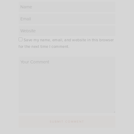
Save my name, email, and website in this browser
for the next time I comment.