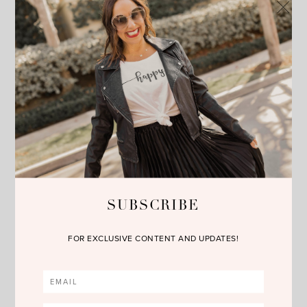
absolutely obsessed with sequin clothing. Whether it’s a
sequin dress, top or pants I wear them all year round. But
for holiday time for a dressier occasion, a sequin dress is a
great option.
5) a lace dress– lace is a great traditional choice during
holiday time. I love this Diane Von Furstenberg version,
especially in this color.
Have fun at all of your upcoming holiday parties. Let me
know which look you like best!!! Don’t forget to follow me on
Instagram
,
Facebook
,
Twitter
and
Bloglovin
. Happy
reading!!!
SUBSCRIBE
FOR EXCLUSIVE CONTENT AND UPDATES!
no comments
SHARE