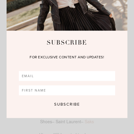
SUBSCRIBE
FOR EXCLUSIVE CONTENT AND UPDATES!
Shirt–
Nordstrom
–Lush
Skirt–
Nordstrom
–Raga
Shoes– Saint Laurent–
Saks