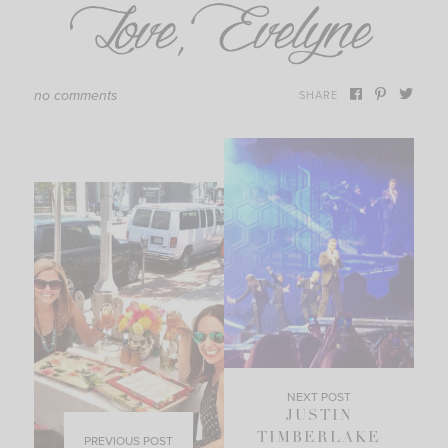
no comments
SHARE
NEXT POST
JUSTIN
TIMBERLAKE
PREVIOUS POST