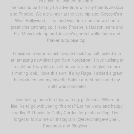
Hi guys!!!!! I wanted to share
the second part of my LA adventure with my friends Jessica
and Phoebe. We ate dinner at the very hip spot Cecconi’s in
West Hollywood. The food was delicious and we had a
great time catching up. I loved Phoebe’ s Hudson jeans and
Ella Moss tank top and Jessica’s perfect white jeans and
Parker turquoise top.
I decided to wear a Lush simple black top half tucked into
an amazing new skirt I got from Nordstrom. I love tucking in
a shirt part way into a skirt or some jeans to give a more
slimming look. I love this skirt. It’s by Raga. I added a great
black clutch and my favorite Saint Laurent heels and my
outfit was complete!
I love taking these fun trips with my girlfriends. Where do
like like to go with your girlfriends? Let me know and happy
reading!!! Thanks to Cathy Cordas for photo editing. Don’t
forget to follow me on Instagram (@everythingevelyne) ,
Facebook and Bloglovin.