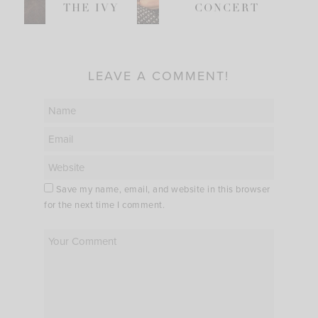
THE IVY
CONCERT
LEAVE A COMMENT!
Save my name, email, and website in this browser
for the next time I comment.