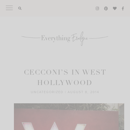
Skip
to
content
CECCONI’S IN WEST
HOLLYWOOD
UNCATEGORIZED
|
AUGUST 8, 2014