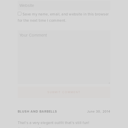
Save my name, email, and website in this browser
for the next time I comment.
BLUSH AND BARBELLS
June 30, 2014
That's a very elegant outfit that's still fun!