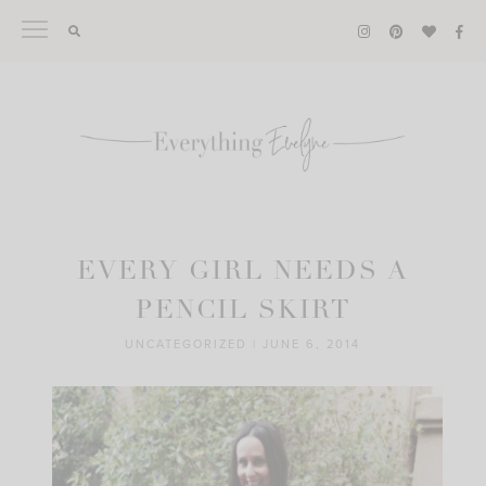
Skip
to
content
EVERY GIRL NEEDS A
PENCIL SKIRT
UNCATEGORIZED
|
JUNE 6, 2014