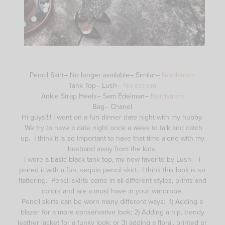
Pencil Skirt– No longer available– Similar–
Nordstrom
Tank Top– Lush–
Nordstrom
Ankle Strap Heels– Sam Edelman–
Nordstrom
Bag– Chanel
Hi guys!!!! I went on a fun dinner date night with my hubby.
We try to have a date night once a week to talk and catch
up. I think it is so important to have that time alone with my
husband away from the kids.
I wore a basic black tank top, my new favorite by Lush. I
paired it with a fun, sequin pencil skirt. I think this look is so
flattering. Pencil skirts come in all different styles, prints and
colors and are a must have in your wardrobe.
Pencil skirts can be worn many different ways: 1) Adding a
blazer for a more conservative look; 2) Adding a hip, trendy
leather jacket for a funky look; or 3) adding a floral, printed or