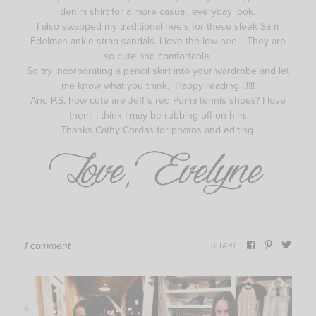
denim shirt for a more casual, everyday look.
I also swapped my traditional heels for these sleek Sam
Edelman ankle strap sandals. I love the low heel. They are
so cute and comfortable.
So try incorporating a pencil skirt into your wardrobe and let
me know what you think. Happy reading !!!!!!
And P.S. how cute are Jeff’s red Puma tennis shoes? I love
them. I think I may be rubbing off on him.
Thanks Cathy Cordas for photos and editing.
1 comment
SHARE