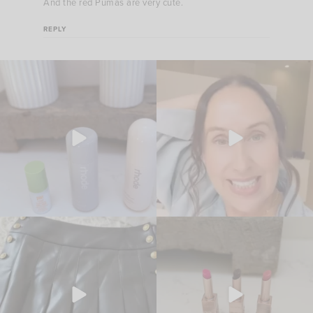
And the red Pumas are very cute.
REPLY