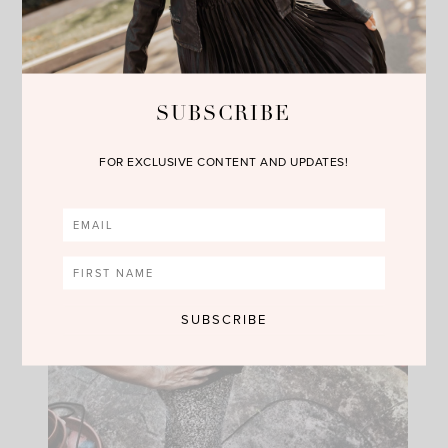
SUBSCRIBE
FOR EXCLUSIVE CONTENT AND UPDATES!