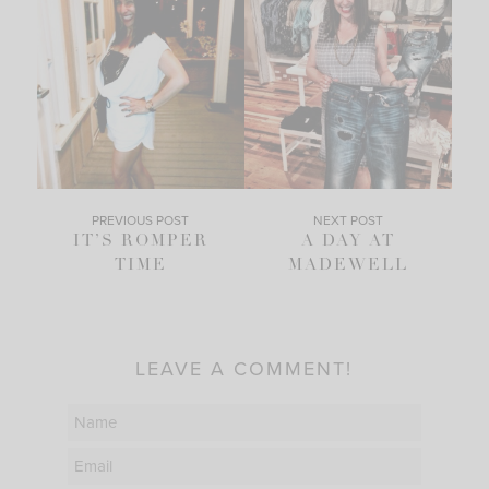
PREVIOUS POST
NEXT POST
IT’S ROMPER
A DAY AT
TIME
MADEWELL
LEAVE A COMMENT!