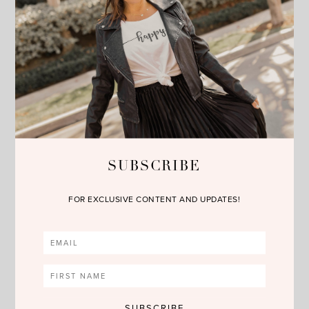
SUBSCRIBE
FOR EXCLUSIVE CONTENT AND UPDATES!