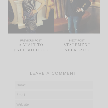
PREVIOUS POST
NEXT POST
A VISIT TO
STATEMENT
DALE MICHELE
NECKLACE
LEAVE A COMMENT!