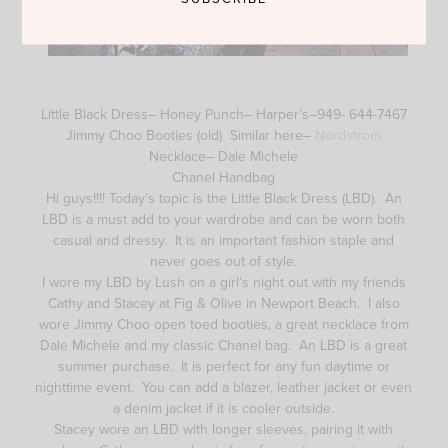
Little Black Dress– Honey Punch– Harper’s–949- 644-7467
Jimmy Choo Booties (old) Similar here–
Nordstrom
Necklace– Dale Michele
Chanel Handbag
Hi guys!!!! Today’s topic is the Little Black Dress (LBD). An
LBD is a must add to your wardrobe and can be worn both
casual and dressy. It is an important fashion staple and
never goes out of style.
I wore my LBD by Lush on a girl’s night out with my friends
Cathy and Stacey at Fig & Olive in Newport Beach. I also
wore Jimmy Choo open toed booties, a great necklace from
Dale Michele and my classic Chanel bag. An LBD is a great
summer purchase. It is perfect for any fun daytime or
nighttime event. You can add a blazer, leather jacket or even
a denim jacket if it is cooler outside.
Stacey wore an LBD with longer sleeves, pairing it with