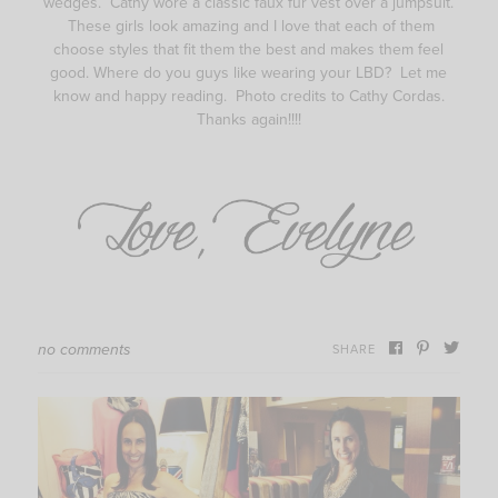
wedges. Cathy wore a classic faux fur vest over a jumpsuit.
These girls look amazing and I love that each of them
choose styles that fit them the best and makes them feel
good. Where do you guys like wearing your LBD? Let me
know and happy reading. Photo credits to Cathy Cordas.
Thanks again!!!!
no comments
SHARE