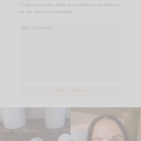
Save my name, email, and website in this browser
for the next time I comment.