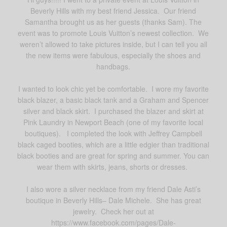
Beverly Hills with my best friend Jessica. Our friend
Samantha brought us as her guests (thanks Sam). The
event was to promote Louis Vuitton’s newest collection. We
weren’t allowed to take pictures inside, but I can tell you all
the new items were fabulous, especially the shoes and
handbags.
I wanted to look chic yet be comfortable. I wore my favorite
black blazer, a basic black tank and a Graham and Spencer
silver and black skirt. I purchased the blazer and skirt at
Pink Laundry in Newport Beach (one of my favorite local
boutiques). I completed the look with Jeffrey Campbell
black caged booties, which are a little edgier than traditional
black booties and are great for spring and summer. You can
wear them with skirts, jeans, shorts or dresses.
I also wore a silver necklace from my friend Dale Asti’s
boutique in Beverly Hills– Dale Michele. She has great
jewelry. Check her out at
https://www.facebook.com/pages/Dale-