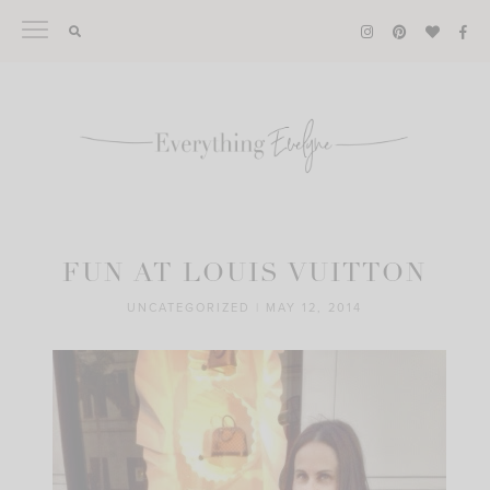
Skip
to
content
FUN AT LOUIS VUITTON
UNCATEGORIZED
|
MAY 12, 2014