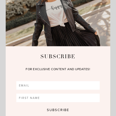
SUBSCRIBE
FOR EXCLUSIVE CONTENT AND UPDATES!