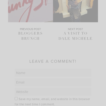
PREVIOUS POST
NEXT POST
BLOGGERS
A VISIT TO
BRUNCH
DALE MICHELE
LEAVE A COMMENT!
Save my name, email, and website in this browser
for the next time I comment.