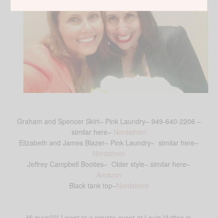
Graham and Spencer Skirt– Pink Laundry– 949-640-2206 –
similar here–
Nordstrom
Elizabeth and James Blazer– Pink Laundry– similar here–
Nordstrom
Jeffrey Campbell Booties– Older style– similar here–
Amazon
Black tank top–
Nordstrom
Hi guys!!!!! I went to a private event at Louis Vuitton in