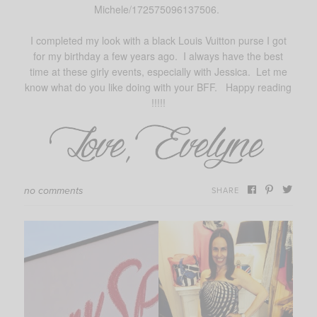
Michele/172575096137506.
I completed my look with a black Louis Vuitton purse I got
for my birthday a few years ago. I always have the best
time at these girly events, especially with Jessica. Let me
know what do you like doing with your BFF. Happy reading
!!!!!
no comments
SHARE