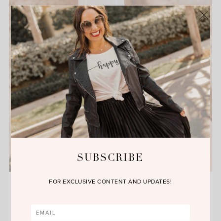
SUBSCRIBE
Makeup Monday with Kiehl’s
FOR EXCLUSIVE CONTENT AND UPDATES!