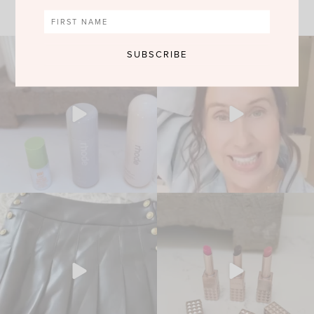
VIEW MORE