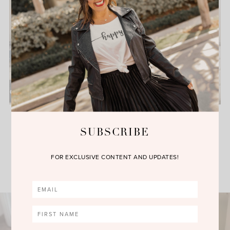
Everything Blush this Fall
Season with Everything
Evelyne
SUBSCRIBE
FOR EXCLUSIVE CONTENT AND UPDATES!
VIEW MORE