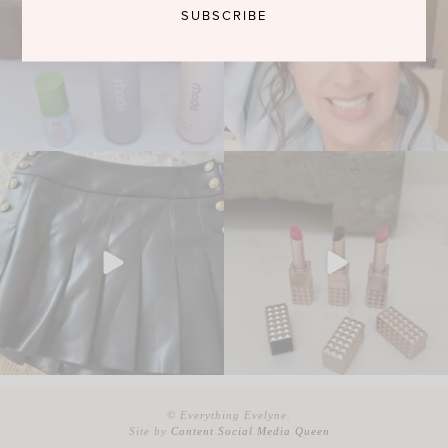
© Everything Evelyne.
Site by
Content Social Media Queen