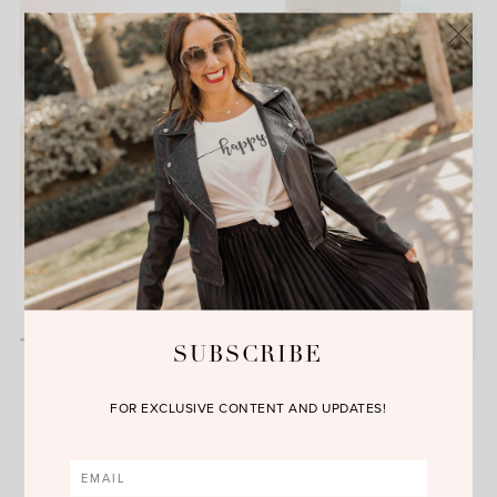
SUBSCRIBE
Friday Finds
FOR EXCLUSIVE CONTENT AND UPDATES!