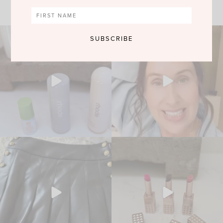
VIEW MORE