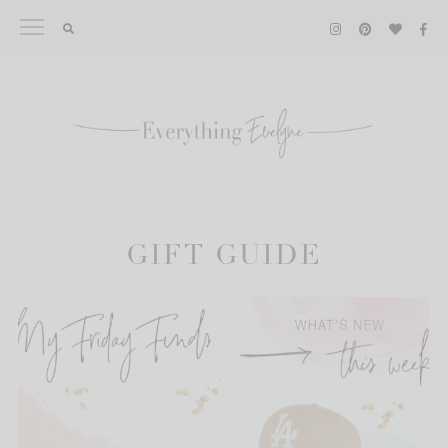
Skip
to
content
GIFT GUIDE